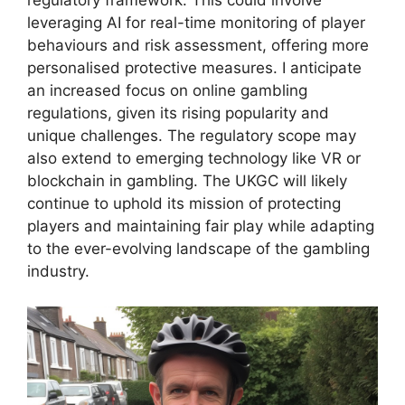
regulatory framework. This could involve
leveraging AI for real-time monitoring of player
behaviours and risk assessment, offering more
personalised protective measures. I anticipate
an increased focus on online gambling
regulations, given its rising popularity and
unique challenges. The regulatory scope may
also extend to emerging technology like VR or
blockchain in gambling. The UKGC will likely
continue to uphold its mission of protecting
players and maintaining fair play while adapting
to the ever-evolving landscape of the gambling
industry.