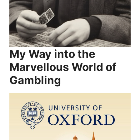
My Way into the
Marvellous World of
Gambling