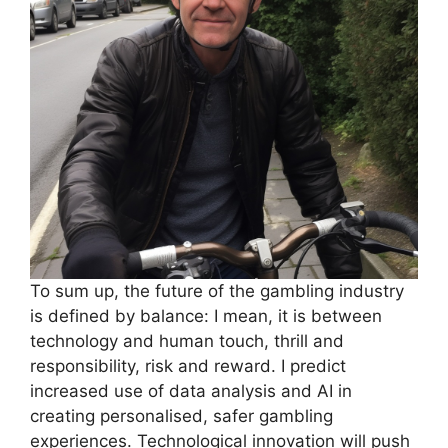
To sum up, the future of the gambling industry
is defined by balance: I mean, it is between
technology and human touch, thrill and
responsibility, risk and reward. I predict
increased use of data analysis and AI in
creating personalised, safer gambling
experiences. Technological innovation will push