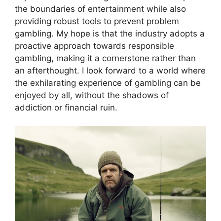
the boundaries of entertainment while also
providing robust tools to prevent problem
gambling. My hope is that the industry adopts a
proactive approach towards responsible
gambling, making it a cornerstone rather than
an afterthought. I look forward to a world where
the exhilarating experience of gambling can be
enjoyed by all, without the shadows of
addiction or financial ruin.