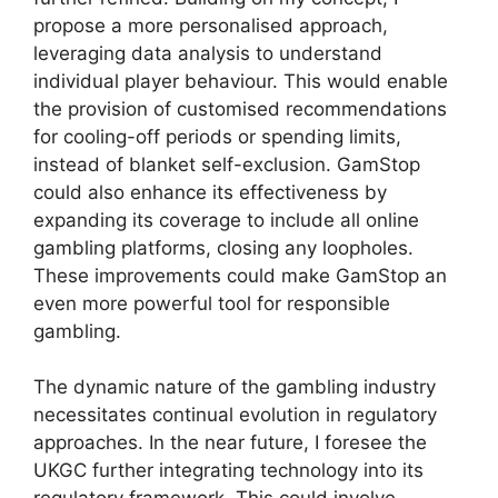
propose a more personalised approach,
leveraging data analysis to understand
individual player behaviour. This would enable
the provision of customised recommendations
for cooling-off periods or spending limits,
instead of blanket self-exclusion. GamStop
could also enhance its effectiveness by
expanding its coverage to include all online
gambling platforms, closing any loopholes.
These improvements could make GamStop an
even more powerful tool for responsible
gambling.
The dynamic nature of the gambling industry
necessitates continual evolution in regulatory
approaches. In the near future, I foresee the
UKGC further integrating technology into its