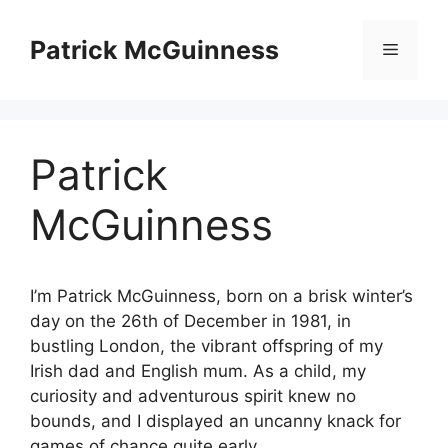
Skip
to
Patrick McGuinness
Menu
content
Patrick
McGuinness
I’m Patrick McGuinness, born on a brisk winter’s
day on the 26th of December in 1981, in
bustling London, the vibrant offspring of my
Irish dad and English mum. As a child, my
curiosity and adventurous spirit knew no
bounds, and I displayed an uncanny knack for
games of chance quite early.