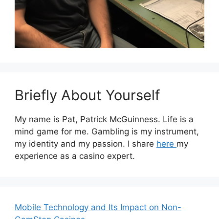
Briefly About Yourself
My name is Pat, Patrick McGuinness. Life is a
mind game for me. Gambling is my instrument,
my identity and my passion. I share
here
my
experience as a casino expert.
Mobile Technology and Its Impact on Non-