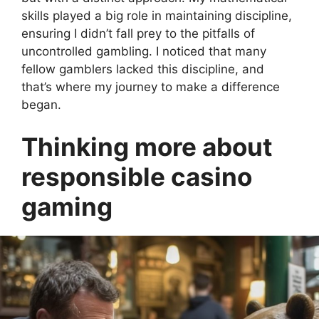
skills played a big role in maintaining discipline,
ensuring I didn’t fall prey to the pitfalls of
uncontrolled gambling. I noticed that many
fellow gamblers lacked this discipline, and
that’s where my journey to make a difference
began.
Thinking more about
responsible casino
gaming