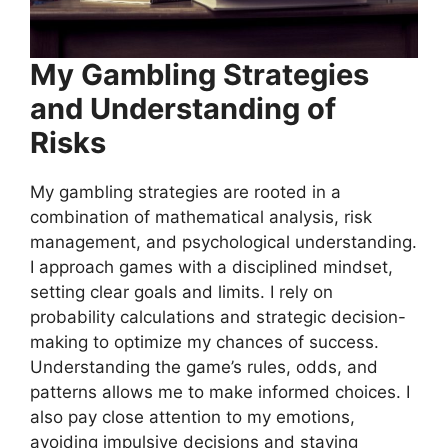
My Gambling Strategies
and Understanding of
Risks
My gambling strategies are rooted in a
combination of mathematical analysis, risk
management, and psychological understanding.
I approach games with a disciplined mindset,
setting clear goals and limits. I rely on
probability calculations and strategic decision-
making to optimize my chances of success.
Understanding the game’s rules, odds, and
patterns allows me to make informed choices. I
also pay close attention to my emotions,
avoiding impulsive decisions and staying