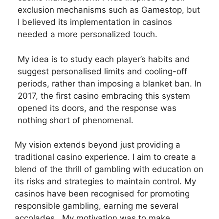
exclusion mechanisms such as Gamestop, but
I believed its implementation in casinos
needed a more personalized touch.
My idea is to study each player’s habits and
suggest personalised limits and cooling-off
periods, rather than imposing a blanket ban. In
2017, the first casino embracing this system
opened its doors, and the response was
nothing short of phenomenal.
My vision extends beyond just providing a
traditional casino experience. I aim to create a
blend of the thrill of gambling with education on
its risks and strategies to maintain control. My
casinos have been recognised for promoting
responsible gambling, earning me several
accolades. My motivation was to make