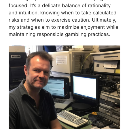
focused. It’s a delicate balance of rationality
and intuition, knowing when to take calculated
risks and when to exercise caution. Ultimately,
my strategies aim to maximize enjoyment while
maintaining responsible gambling practices.