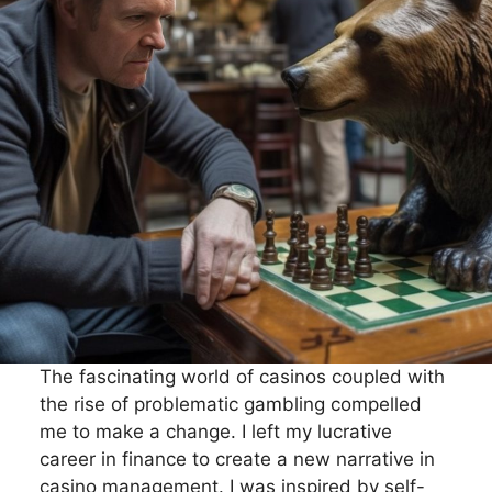
The fascinating world of casinos coupled with
the rise of problematic gambling compelled
me to make a change. I left my lucrative
career in finance to create a new narrative in
casino management. I was inspired by self-