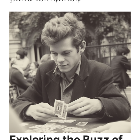
Exploring the Buzz of