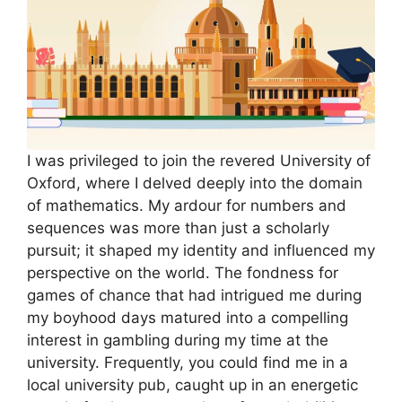
I was privileged to join the revered University of
Oxford, where I delved deeply into the domain
of mathematics. My ardour for numbers and
sequences was more than just a scholarly
pursuit; it shaped my identity and influenced my
perspective on the world. The fondness for
games of chance that had intrigued me during
my boyhood days matured into a compelling
interest in gambling during my time at the
university. Frequently, you could find me in a
local university pub, caught up in an energetic