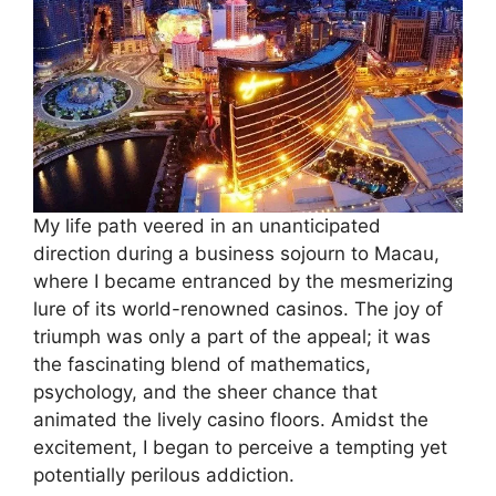
My life path veered in an unanticipated
direction during a business sojourn to Macau,
where I became entranced by the mesmerizing
lure of its world-renowned casinos. The joy of
triumph was only a part of the appeal; it was
the fascinating blend of mathematics,
psychology, and the sheer chance that
animated the lively casino floors. Amidst the
excitement, I began to perceive a tempting yet
potentially perilous addiction.