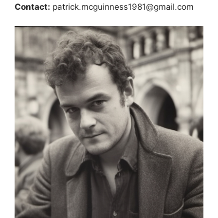
Contact:
patrick.mcguinness1981@gmail.com