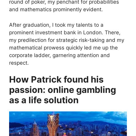
round of poker, my penchant for probabilities
and mathematics prominently evident.
After graduation, I took my talents to a
prominent investment bank in London. There,
my predilection for strategic risk-taking and my
mathematical prowess quickly led me up the
corporate ladder, garnering attention and
respect.
How Patrick found his
passion: online gambling
as a life solution