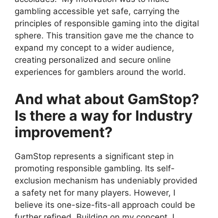
gambling accessible yet safe, carrying the
principles of responsible gaming into the digital
sphere. This transition gave me the chance to
expand my concept to a wider audience,
creating personalized and secure online
experiences for gamblers around the world.
And what about GamStop?
Is there a way for Industry
improvement?
GamStop represents a significant step in
promoting responsible gambling. Its self-
exclusion mechanism has undeniably provided
a safety net for many players. However, I
believe its one-size-fits-all approach could be
further refined. Building on my concept, I