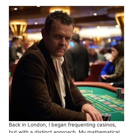
Back in London, I began frequenting casinos,
but with a distinct approach. My mathematical