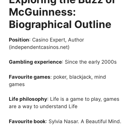
McGuinness:
Biographical Outline
Position
: Casino Expert, Author
(independentcasinos.net)
Gambling experience
: Since the early 2000s
Favourite games
: poker, blackjack, mind
games
Life philosophy
: Life is a game to play, games
are a way to understand Life
Favourite book
: Sylvia Nasar. A Beautiful Mind.