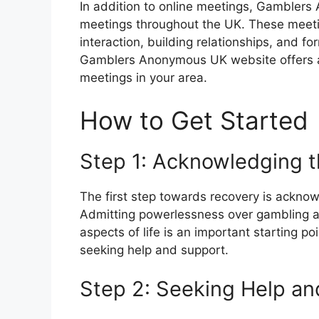
In addition to online meetings, Gamblers
meetings throughout the UK. These meetin
interaction, building relationships, and 
Gamblers Anonymous UK website offers a m
meetings in your area.
How to Get Started
Step 1: Acknowledging 
The first step towards recovery is ackno
Admitting powerlessness over gambling an
aspects of life is an important starting p
seeking help and support.
Step 2: Seeking Help a