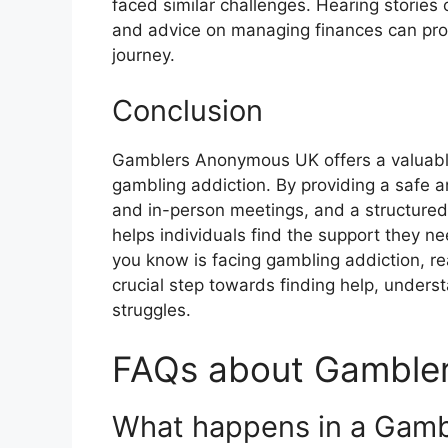
faced similar challenges. Hearing stories o
and advice on managing finances can prov
journey.
Conclusion
Gamblers Anonymous UK offers a valuable 
gambling addiction. By providing a safe 
and in-person meetings, and a structur
helps individuals find the support they ne
you know is facing gambling addiction, 
crucial step towards finding help, under
struggles.
FAQs about Gamble
What happens in a Gam