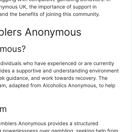
nonymous UK, the importance of support in
and the benefits of joining this community.
blers Anonymous
ymous?
dividuals who have experienced or are currently
rovides a supportive and understanding environment
 seek guidance, and work towards recovery. The
ram, adapted from Alcoholics Anonymous, to help
am
mblers Anonymous provides a structured
ng powerlessness over gambling, seeking help from