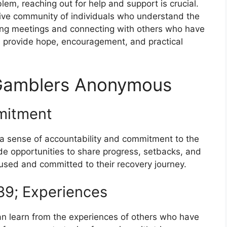
, reaching out for help and support is crucial.
ve community of individuals who understand the
ding meetings and connecting with others who have
n provide hope, encouragement, and practical
g Gamblers Anonymous
mitment
 sense of accountability and commitment to the
de opportunities to share progress, setbacks, and
cused and committed to their recovery journey.
39; Experiences
 learn from the experiences of others who have