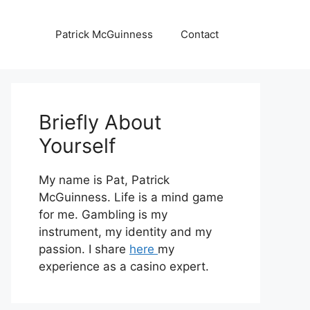
Patrick McGuinness
Contact
Briefly About
Yourself
My name is Pat, Patrick
McGuinness. Life is a mind game
for me. Gambling is my
instrument, my identity and my
passion. I share
here
my
experience as a casino expert.