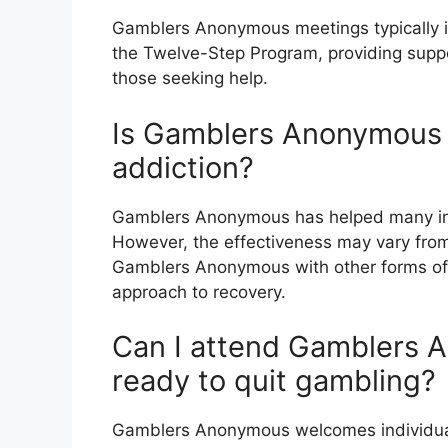
Gamblers Anonymous meetings typically i
the Twelve-Step Program, providing supp
those seeking help.
Is Gamblers Anonymous e
addiction?
Gamblers Anonymous has helped many ind
However, the effectiveness may vary from
Gamblers Anonymous with other forms of
approach to recovery.
Can I attend Gamblers 
ready to quit gambling?
Gamblers Anonymous welcomes individuals