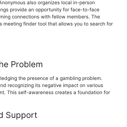
 Anonymous also organizes local in-person
gs provide an opportunity for face-to-face
forming connections with fellow members. The
eeting finder tool that allows you to search for
the Problem
wledging the presence of a gambling problem.
d recognizing its negative impact on various
oint. This self-awareness creates a foundation for
nd Support