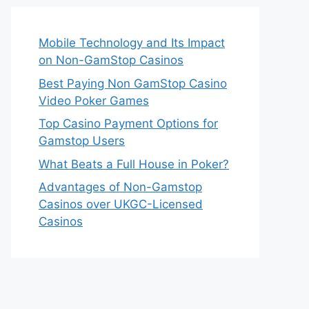
Mobile Technology and Its Impact
on Non-GamStop Casinos
Best Paying Non GamStop Casino
Video Poker Games
Top Casino Payment Options for
Gamstop Users
What Beats a Full House in Poker?
Advantages of Non-Gamstop
Casinos over UKGC-Licensed
Casinos