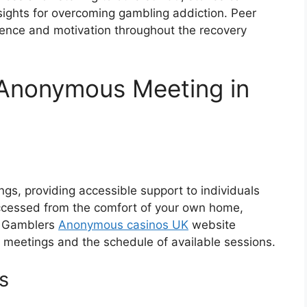
nsights for overcoming gambling addiction. Peer
silience and motivation throughout the recovery
 Anonymous Meeting in
s, providing accessible support to individuals
ccessed from the comfort of your own home,
he Gamblers
Anonymous casinos UK
website
e meetings and the schedule of available sessions.
s