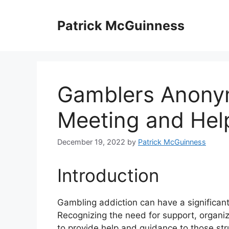
Skip
to
Patrick McGuinness
content
Gamblers Anonym
Meeting and Hel
December 19, 2022
by
Patrick McGuinness
Introduction
Gambling addiction can have a significant
Recognizing the need for support, organ
to provide help and guidance to those str