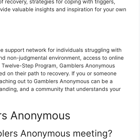
f recovery, strategies for coping with triggers,
ide valuable insights and inspiration for your own
support network for individuals struggling with
and non-judgmental environment, access to online
ed Twelve-Step Program, Gamblers Anonymous
ed on their path to recovery. If you or someone
reaching out to Gamblers Anonymous can be a
standing, and a community that understands your
rs Anonymous
blers Anonymous meeting?