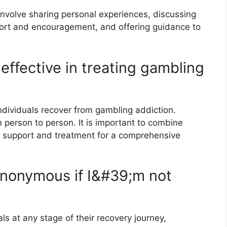
nvolve sharing personal experiences, discussing
ort and encouragement, and offering guidance to
ffective in treating gambling
ividuals recover from gambling addiction.
 person to person. It is important to combine
 support and treatment for a comprehensive
Anonymous if I&#39;m not
 at any stage of their recovery journey,