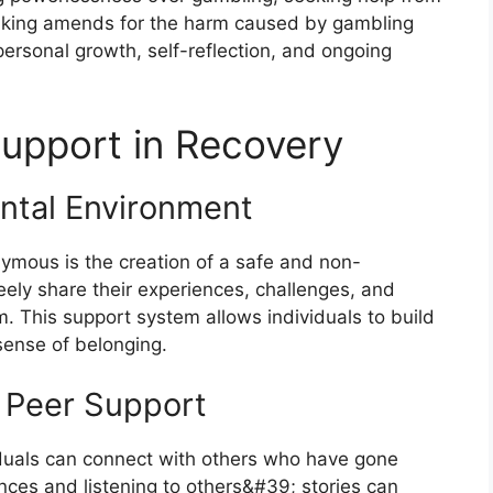
aking amends for the harm caused by gambling
ersonal growth, self-reflection, and ongoing
upport in Recovery
ntal Environment
ymous is the creation of a safe and non-
ly share their experiences, challenges, and
sm. This support system allows individuals to build
sense of belonging.
 Peer Support
duals can connect with others who have gone
ences and listening to others&#39; stories can