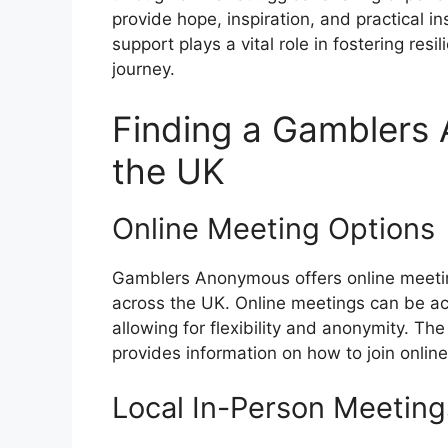
provide hope, inspiration, and practical i
support plays a vital role in fostering re
journey.
Finding a Gamblers
the UK
Online Meeting Options
Gamblers Anonymous offers online meeting
across the UK. Online meetings can be a
allowing for flexibility and anonymity. T
provides information on how to join onlin
Local In-Person Meeting