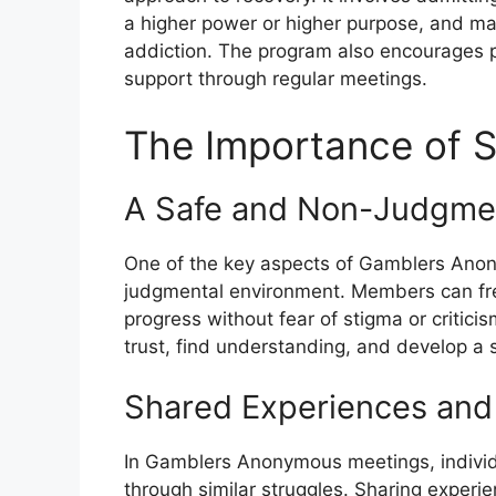
a higher power or higher purpose, and m
addiction. The program also encourages p
support through regular meetings.
The Importance of S
A Safe and Non-Judgme
One of the key aspects of Gamblers Anon
judgmental environment. Members can free
progress without fear of stigma or critici
trust, find understanding, and develop a 
Shared Experiences and
In Gamblers Anonymous meetings, indivi
through similar struggles. Sharing experi