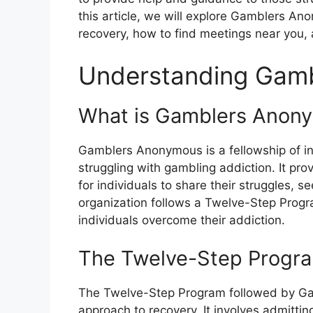
this article, we will explore Gamblers A
recovery, how to find meetings near you, 
Understanding Gam
What is Gamblers Anon
Gamblers Anonymous is a fellowship of in
struggling with gambling addiction. It p
for individuals to share their struggles,
organization follows a Twelve-Step Prog
individuals overcome their addiction.
The Twelve-Step Progr
The Twelve-Step Program followed by Ga
approach to recovery. It involves admitti