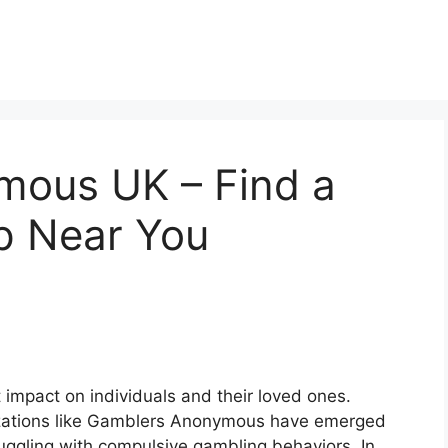
ous UK – Find a
p Near You
 impact on individuals and their loved ones.
izations like Gamblers Anonymous have emerged
uggling with compulsive gambling behaviors. In