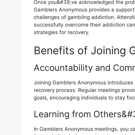
Once you&#39;ve acknowledged the problem
Gamblers Anonymous provides a supporti
challenges of gambling addiction. Atten
successfully overcome their addiction ca
strategies for recovery.
Benefits of Joinin
Accountability and Com
Joining Gamblers Anonymous introduces a
recovery process. Regular meetings provi
goals, encouraging individuals to stay fo
Learning from Others&#
In Gamblers Anonymous meetings, you can